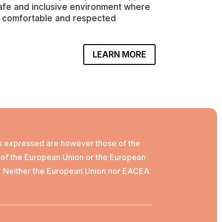
safe and inclusive environment where
 comfortable and respected
LEARN MORE
s expressed are however those of the
e of the European Union or the European
. Neither the European Union nor EACEA