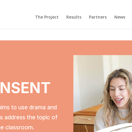
Τhe Project
Results
Partners
News
ONSENT
aims to use drama and
rs address the topic of
he classroom.