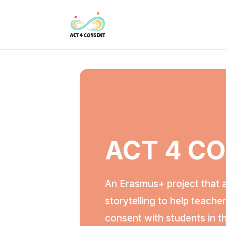
ACT 4 C
An Erasmus+ project that 
storytelling to help teache
consent with students in t