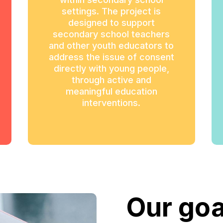
settings. The project is
designed to support
secondary school teachers
and other youth educators to
address the issue of consent
directly with young people,
through active and
meaningful education
interventions.
Our goa