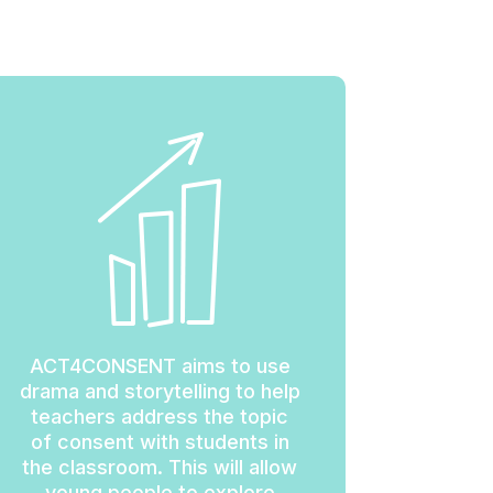
ACT4CONSENT aims to use
drama and storytelling to help
teachers address the topic
of consent with students in
the classroom. This will allow
young people to explore