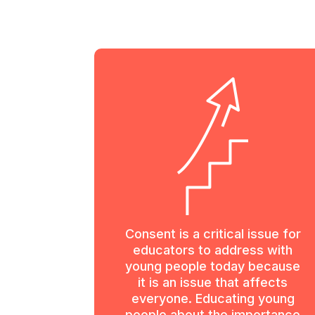
Consent is a critical issue for
educators to address with
young people today because
it is an issue that affects
everyone. Educating young
people about the importance