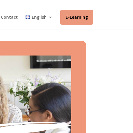
Contact
English
E-Learning