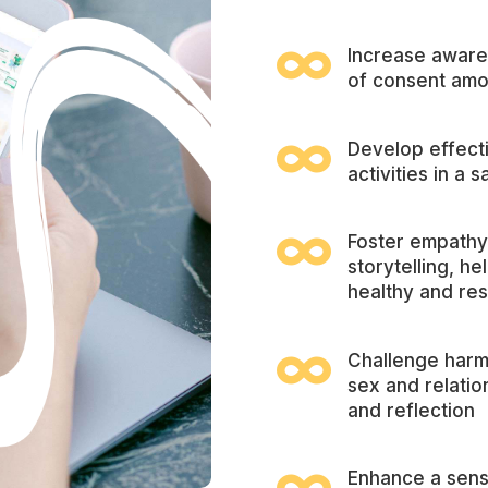

Increase aware
of consent amo

Develop effect
activities in a

Foster empathy
storytelling, h
healthy and res

Challenge harm
sex and relatio
and reflection
Enhance a sens