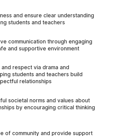
ness and ensure clear understanding
ng students and teachers
ive communication through engaging
 safe and supportive environment
 and respect via drama and
elping students and teachers build
pectful relationships
ful societal norms and values about
nships by encouraging critical thinking
e of community and provide support