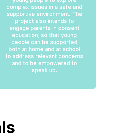
complex issues in a safe and
supportive environment. The
project also intends to
engage parents in consent
education, so that young
people can be supported
both at home and at school
to address relevant concerns
and to be empowered to
speak up.
ls