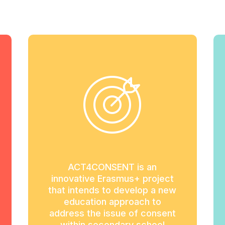
ACT4CONSENT is an
innovative Erasmus+ project
that intends to develop a new
education approach to
address the issue of consent
within secondary school