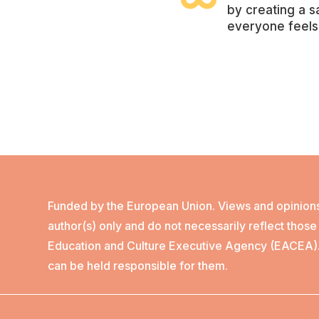

by creating a 
everyone feels
Funded by the European Union. Views and opinion
author(s) only and do not necessarily reflect thos
Education and Culture Executive Agency (EACEA)
can be held responsible for them.