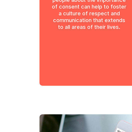
of consent can help to foster
a culture of respect and
communication that extends
to all areas of their lives.