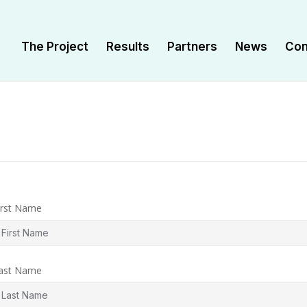
Τhe Project
Results
Partners
News
Con
irst Name
ast Name