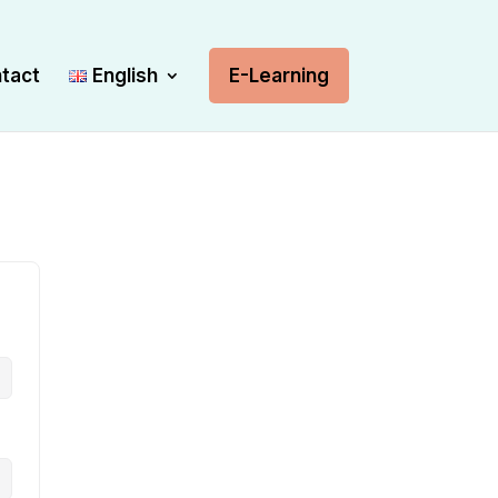
tact
English
E-Learning