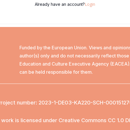
Login
Already have an account?
Funded by the European Union. Views and opinion
author(s) only and do not necessarily reflect thos
Education and Culture Executive Agency (EACEA)
can be held responsible for them.
Project number: 2023-1-DE03-KA220-SCH-00015127
 work is licensed under Creative Commons CC 1.0 D