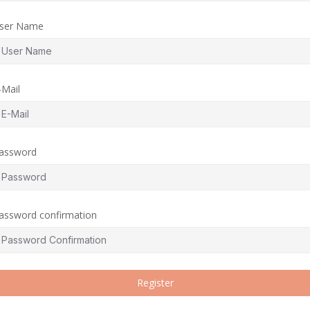
ser Name
-Mail
assword
assword confirmation
Register