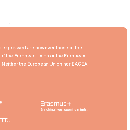
s expressed are however those of the
e of the European Union or the European
. Neither the European Union nor EACEA
6
EED.