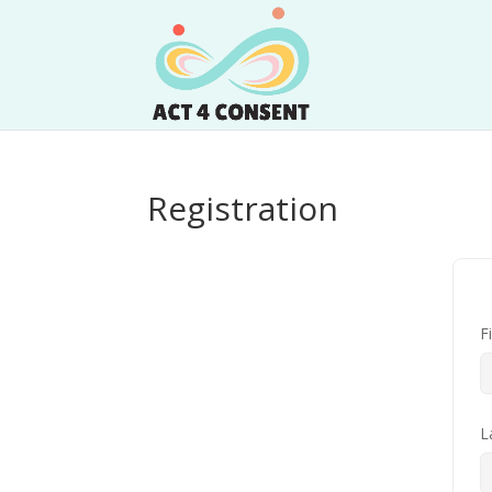
Registration
F
L