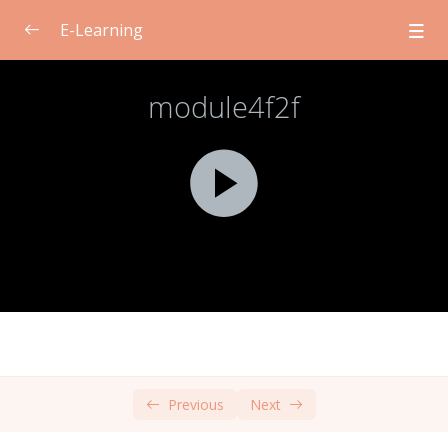
E-Learning
Module 1: Introduction to Consent for
0/2
Students
Module 2: Self-Care for Teachers
0/2
Module 3: Ethical and Legal Issues related to
0/2
Consent
Module 4: Cultural Norms and Consent
0/2
Face-to-Face Learning
00:00
Self-Directed Learning
00:00
Previous
Next
Module 5: Communication for Consent
0/2