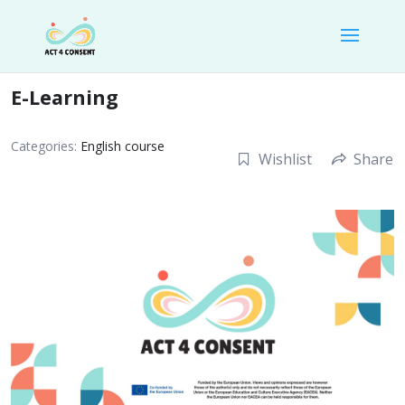
E-Learning
Categories:
English course
Wishlist
Share