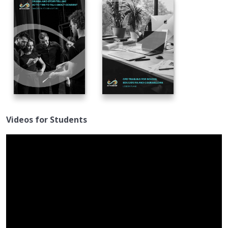
Videos for Students