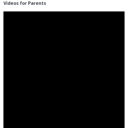
Videos for Parents