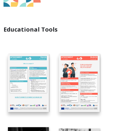
Educational Tools