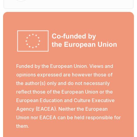
Funded by the European Union. Views and
opinions expressed are however those of
the author(s) only and do not necessarily
reflect those of the European Union or the
European Education and Culture Executive
Agency (EACEA). Neither the European
Union nor EACEA can be held responsible for
them.