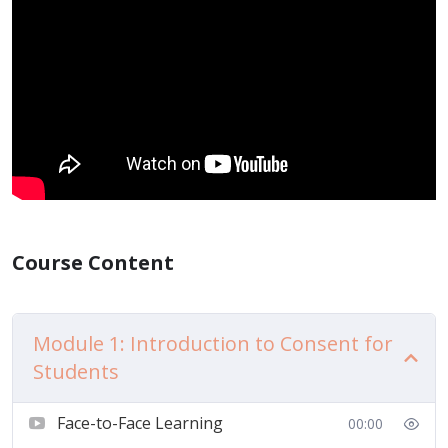
Course Content
Module 1: Introduction to Consent for
Students
Face-to-Face Learning
00:00