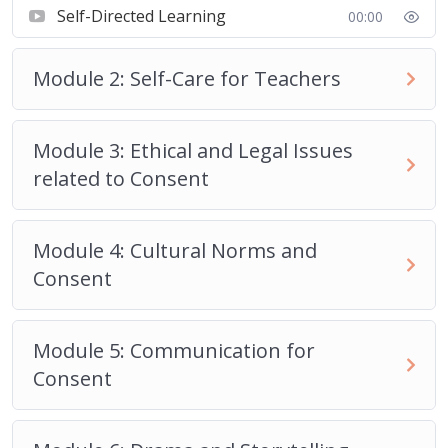
Self-Directed Learning
00:00
Module 2: Self-Care for Teachers
Module 3: Ethical and Legal Issues
related to Consent
Module 4: Cultural Norms and
Consent
Module 5: Communication for
Consent