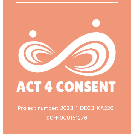
Project number: 2023-1-DE03-KA220-
SCH-000151276