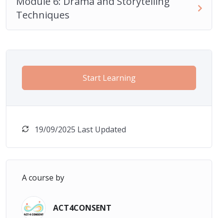
Module 6: Drama and Storytelling
Techniques
Start Learning
19/09/2025 Last Updated
A course by
ACT4CONSENT