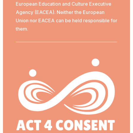
European Education and Culture Executive
Agency (EACEA). Neither the European
Union nor EACEA can be held responsible for
them.