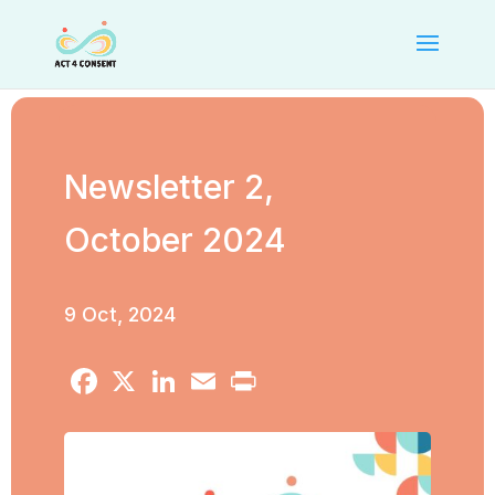
Newsletter 2,
October 2024
9 Oct, 2024
Facebook
X
LinkedIn
Email
Print