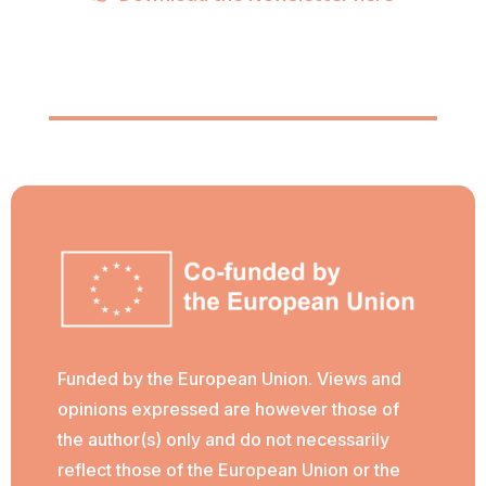
Funded by the European Union. Views and
opinions expressed are however those of
the author(s) only and do not necessarily
reflect those of the European Union or the