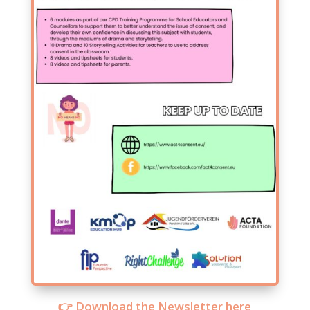
👉 Download the Newsletter here