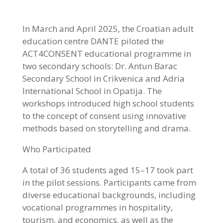
In March and April 2025, the Croatian adult
education centre DANTE piloted the
ACT4CONSENT educational programme in
two secondary schools: Dr. Antun Barac
Secondary School in Crikvenica and Adria
International School in Opatija. The
workshops introduced high school students
to the concept of consent using innovative
methods based on storytelling and drama.
Who Participated
A total of 36 students aged 15–17 took part
in the pilot sessions. Participants came from
diverse educational backgrounds, including
vocational programmes in hospitality,
tourism, and economics, as well as the