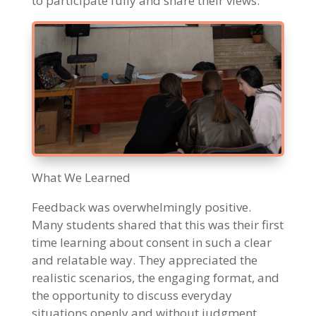
to participate fully and share their views.
What We Learned
Feedback was overwhelmingly positive.
Many students shared that this was their first
time learning about consent in such a clear
and relatable way. They appreciated the
realistic scenarios, the engaging format, and
the opportunity to discuss everyday
situations openly and without judgment.