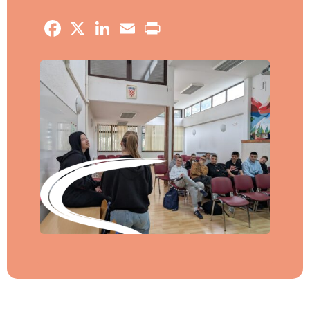
Facebook
X
LinkedIn
Email
Print