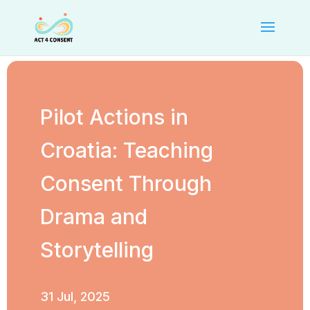
Pilot Actions in
Croatia: Teaching
Consent Through
Drama and
Storytelling
31 Jul, 2025