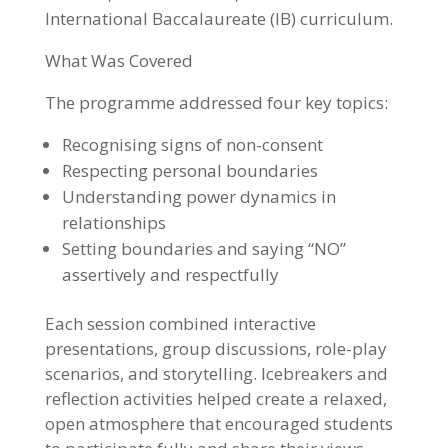
International Baccalaureate (IB) curriculum.
What Was Covered
The programme addressed four key topics:
Recognising signs of non-consent
Respecting personal boundaries
Understanding power dynamics in
relationships
Setting boundaries and saying “NO”
assertively and respectfully
Each session combined interactive
presentations, group discussions, role-play
scenarios, and storytelling. Icebreakers and
reflection activities helped create a relaxed,
open atmosphere that encouraged students