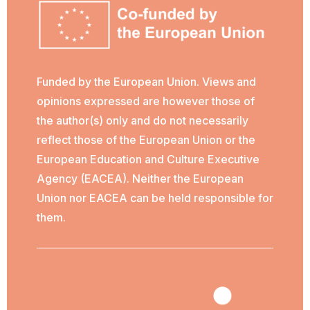
Funded by the European Union. Views and
opinions expressed are however those of
the author(s) only and do not necessarily
reflect those of the European Union or the
European Education and Culture Executive
Agency (EACEA). Neither the European
Union nor EACEA can be held responsible for
them.