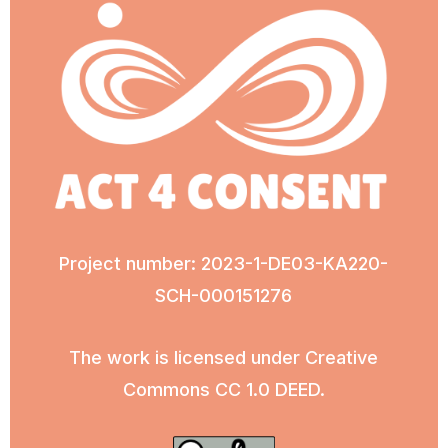
Project number: 2023-1-DE03-KA220-
SCH-000151276
The work is licensed under Creative
Commons CC 1.0 DEED.