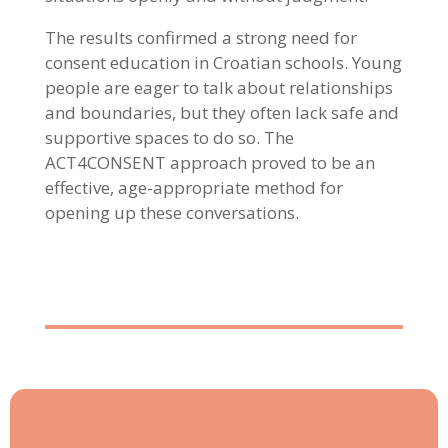
The results confirmed a strong need for
consent education in Croatian schools. Young
people are eager to talk about relationships
and boundaries, but they often lack safe and
supportive spaces to do so. The
ACT4CONSENT approach proved to be an
effective, age-appropriate method for
opening up these conversations.