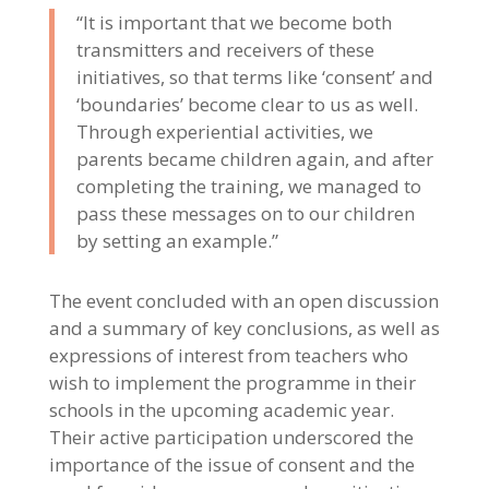
“It is important that we become both
transmitters and receivers of these
initiatives, so that terms like ‘consent’ and
‘boundaries’ become clear to us as well.
Through experiential activities, we
parents became children again, and after
completing the training, we managed to
pass these messages on to our children
by setting an example.”
The event concluded with an open discussion
and a summary of key conclusions, as well as
expressions of interest from teachers who
wish to implement the programme in their
schools in the upcoming academic year.
Their active participation underscored the
importance of the issue of consent and the