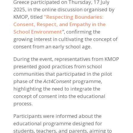
Greece participated on Thursday, 17 July
2025, in the online discussion organised by
KMOP, titled
“Respecting Boundaries:
Consent, Respect, and Empathy in the
School Environment
”
, confirming the
growing interest in cultivating the concept of
consent from an early school age.
During the event, representatives from KMOP
presented good practices from school
communities that participated in the pilot
phase of the
Act4Consent
programme,
highlighting the need to integrate the
concept of consent into the educational
process.
Participants were informed about the
educational programme designed for
students, teachers, and parents, aiming to