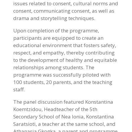
issues related to consent, cultural norms and
consent, communicating consent, as well as
drama and storytelling techniques.
Upon completion of the programme,
participants are equipped to create an
educational environment that fosters safety,
respect, and empathy, thereby contributing
to the development of healthy and equitable
relationships among students. The
programme was successfully piloted with
100 students, 20 parents, and the teaching
staff.
The panel discussion featured Konstantina
Koemtzidou, Headteacher of the 5th
Secondary School of Nea Ionia, Konstantina
Saratsioti, a teacher at the same school, and
Athanasia Gkogka, a parent and programme