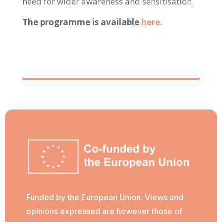
need for wider awareness and sensitisation.
The programme is available
here.
Funded by the European Union. Views and
opinions expressed are however those of