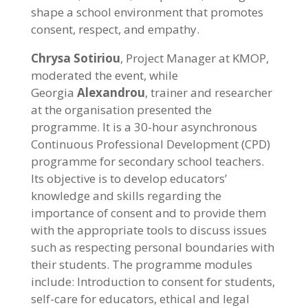
shape a school environment that promotes
consent, respect, and empathy.
Chrysa Sotiriou
, Project Manager at KMOP,
moderated the event, while
Georgia
Alexandrou
, trainer and researcher
at the organisation presented the
programme. It is a 30-hour asynchronous
Continuous Professional Development (CPD)
programme for secondary school teachers.
Its objective is to develop educators’
knowledge and skills regarding the
importance of consent and to provide them
with the appropriate tools to discuss issues
such as respecting personal boundaries with
their students. The programme modules
include: Introduction to consent for students,
self-care for educators, ethical and legal