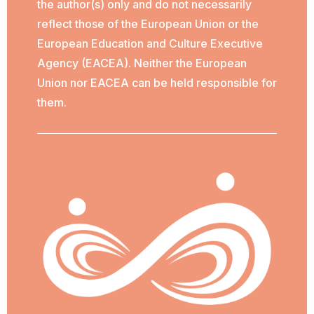
the author(s) only and do not necessarily
reflect those of the European Union or the
European Education and Culture Executive
Agency (EACEA). Neither the European
Union nor EACEA can be held responsible for
them.