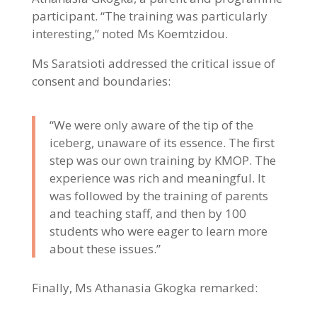
participant. “The training was particularly
interesting,” noted Ms Koemtzidou.
Ms Saratsioti addressed the critical issue of
consent and boundaries:
“We were only aware of the tip of the
iceberg, unaware of its essence. The first
step was our own training by KMOP. The
experience was rich and meaningful. It
was followed by the training of parents
and teaching staff, and then by 100
students who were eager to learn more
about these issues.”
Finally, Ms Athanasia Gkogka remarked: