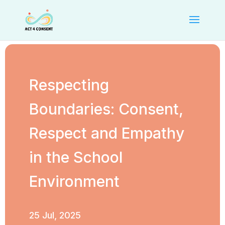
Respecting
Boundaries: Consent,
Respect and Empathy
in the School
Environment
25 Jul, 2025