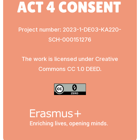
Project number: 2023-1-DE03-KA220-
SCH-000151276
The work is licensed under Creative
Commons CC 1.0 DEED.