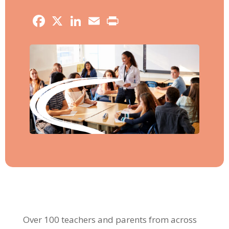
Facebook
X
LinkedIn
Email
Print
Over 100 teachers and parents from across